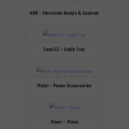
ABB – Electronic Relays & Controls
Femi CZ – Cable Tray
Marel – Power Accessories
Vimar – Plana