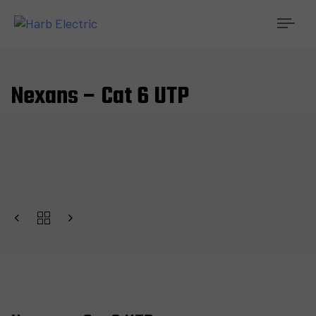
Togg
navi
Nexans – Cat 6 UTP