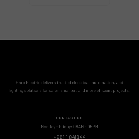
Harb Electric delivers trusted electrical, automation, and
lighting solutions for safer, smarter, and more efficient projects.
CONTACT US
Monday - Friday: 08AM - 05PM
+961 1 841844