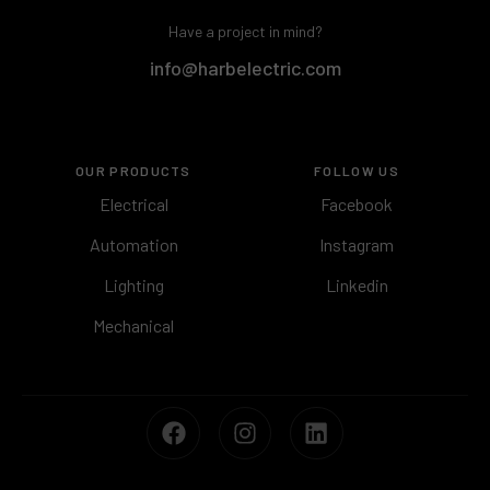
Have a project in mind?
info@harbelectric.com
OUR PRODUCTS
FOLLOW US
Electrical
Facebook
Automation
Instagram
Lighting
Linkedin
Mechanical