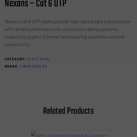
Nexans – Cat 6 UTP
Nexans Cat 6 UTP cables provide high-speed data transmission
with reliable performance for structured cabling systems,
supporting gigabit Ethernet and ensuring seamless network
connectivity.
CATEGORY:
ELECTRICAL
BRAND:
LIBAN CABLES
Related Products