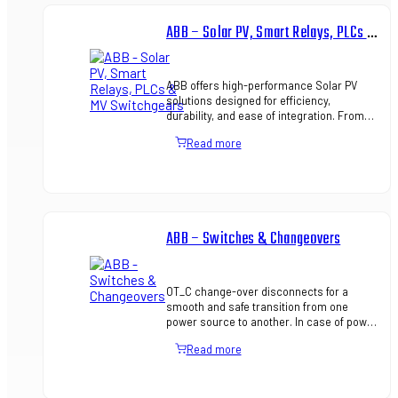
ABB – Solar PV, Smart Relays, PLCs & MV Switchgears
ABB offers high-performance Solar PV
solutions designed for efficiency,
durability, and ease of integration. From
inverters to complete energy
Read more
management, ABB ensures reliable ren…
ABB – Switches & Changeovers
OT_C change-over disconnects for a
smooth and safe transition from one
power source to another. In case of power
source failure, whether planned or
Read more
unplanned, a rapid switch to ba…