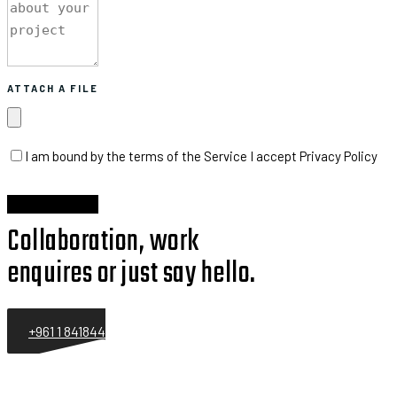
ATTACH A FILE
I am bound by the terms of the Service I accept Privacy Policy
Collaboration, work
enquires or just say hello.
+961 1 841844