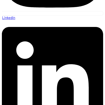
Linkedin