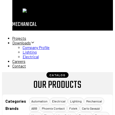
MECHANICAL
Projects
Downloads
Company Profile
Lighting
Electrical
Careers
Contact
CATALOG
OUR PRODUCTS
Categories
Automation
Electrical
Lighting
Mechanical
Brands
ABB
Phoenix Contact
Fotek
Carlo Gavazzi