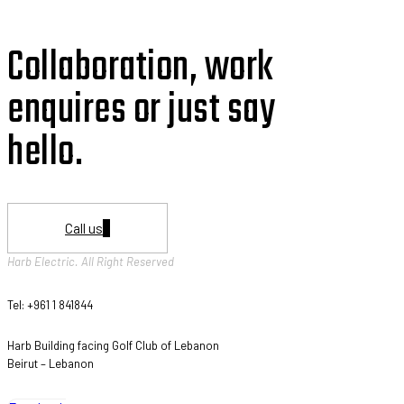
Collaboration, work
enquires or just say
hello.
Call us
Harb Electric. All Right Reserved
Tel: +961 1 841844
Harb Building facing Golf Club of Lebanon
Beirut – Lebanon