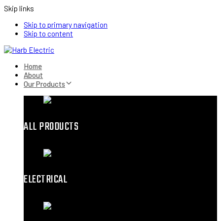
Skip links
Skip to primary navigation
Skip to content
Home
About
Our Products
ALL PRODUCTS
ELECTRICAL