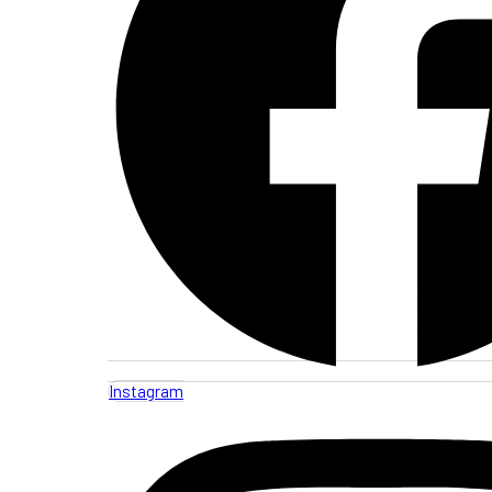
Instagram