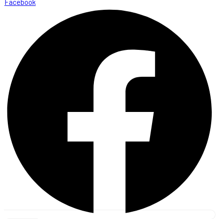
Facebook