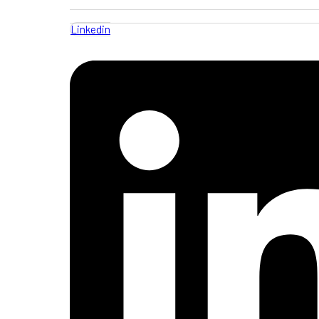
Linkedin