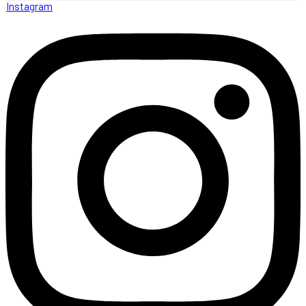
Instagram