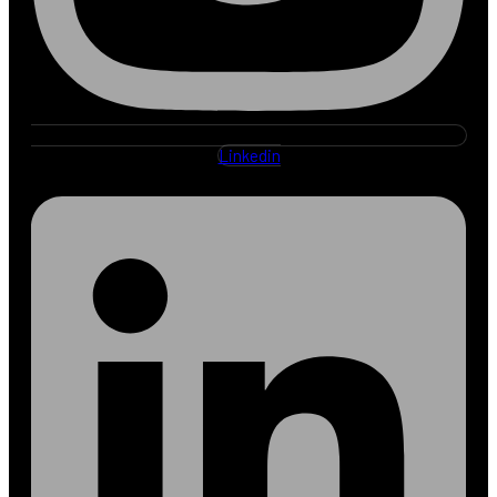
Linkedin