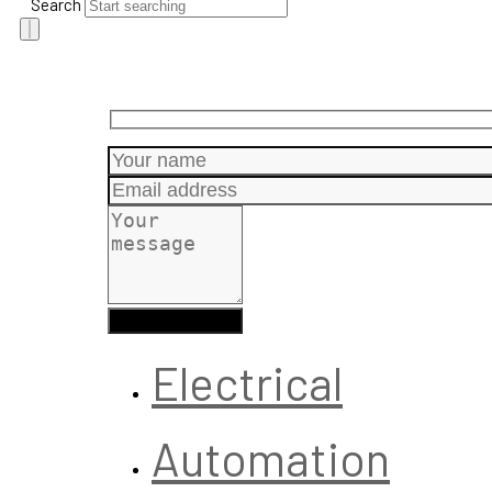
Search
Electrical
Automation