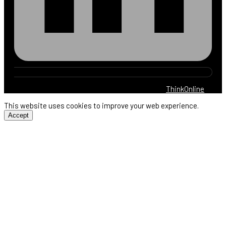
© 2025 Harb Electric. All rights reserved. By
ThinkOnline
This website uses cookies to improve your web experience.
Accept