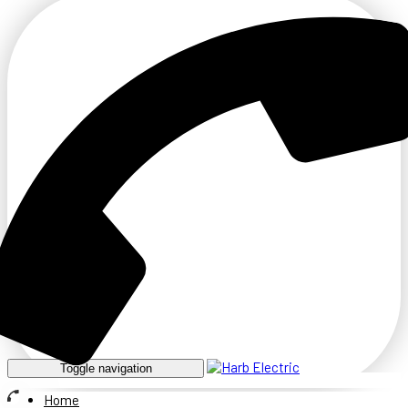
Toggle navigation
Home