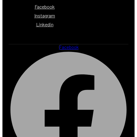
Facebook
Instagram
Linkedin
Facebook