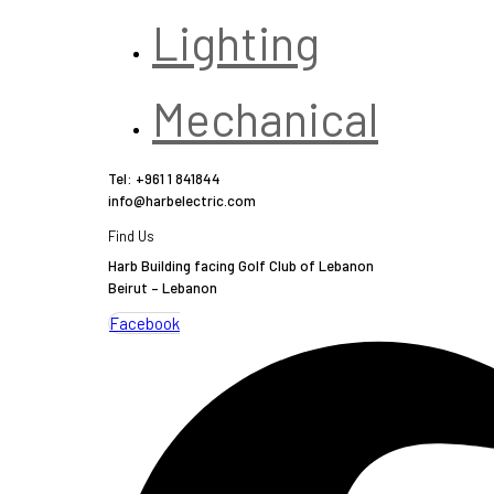
Lighting
Mechanical
Tel: +961 1 841844
info@harbelectric.com
Find Us
Harb Building facing Golf Club of Lebanon
Beirut – Lebanon
Facebook