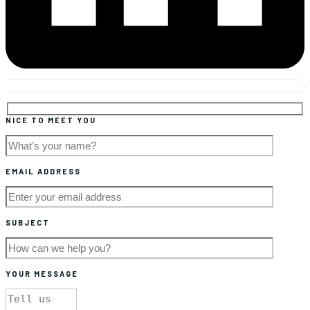
NICE TO MEET YOU
EMAIL ADDRESS
SUBJECT
YOUR MESSAGE