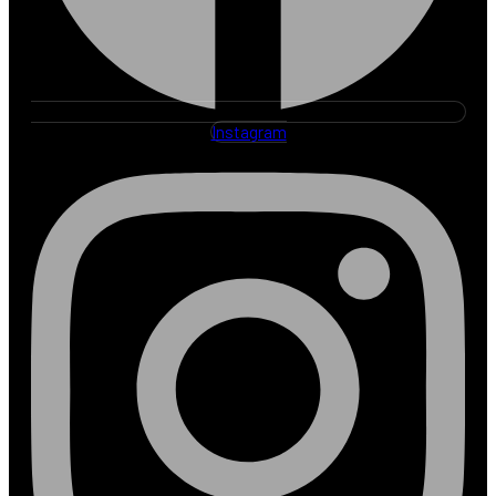
Instagram