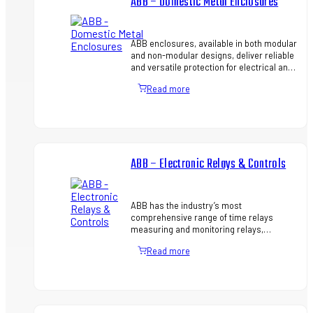
ABB – Domestic Metal Enclosures
ABB enclosures, available in both modular
and non-modular designs, deliver reliable
and versatile protection for electrical and
electronic equipment across a wide range
Read more
of environ…
ABB – Electronic Relays & Controls
ABB has the industry’s most
comprehensive range of time relays
measuring and monitoring relays,
interface relays and power supplies –
Read more
helping you to source all critical
components…