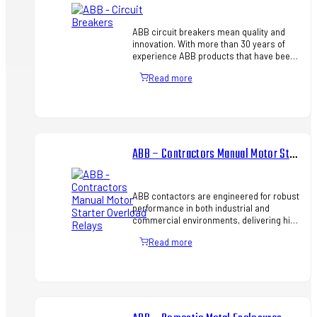
ABB circuit breakers mean quality and
innovation. With more than 30 years of
experience ABB products that have been
designed to increase efficiency in all
Read more
installations: from indu…
ABB – Contractors Manual Motor Starter Overload Relays
ABB contactors are engineered for robust
performance in both industrial and
commercial environments, delivering high
durability, strong switching capacity, and
Read more
seamless integratio…