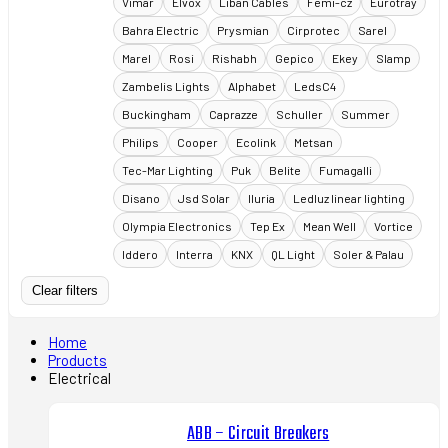
Vimar
Elvox
Liban Cables
Femi-cz
Eurotray
Bahra Electric
Prysmian
Cirprotec
Sarel
Marel
Rosi
Rishabh
Gepico
Ekey
Slamp
Zambelis Lights
Alphabet
LedsC4
Buckingham
Caprazze
Schuller
Summer
Philips
Cooper
Ecolink
Metsan
Tec-Mar Lighting
Puk
Belite
Fumagalli
Disano
Jsd Solar
Iluria
Ledluz linear lighting
Olympia Electronics
Tep Ex
Mean Well
Vortice
Iddero
Interra
KNX
QL Light
Soler & Palau
Clear filters
Home
Products
Electrical
ABB – Circuit Breakers