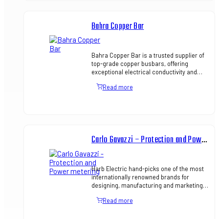
Bahra Copper Bar
Bahra Copper Bar is a trusted supplier of
top-grade copper busbars, offering
exceptional electrical conductivity and
mechanical strength, ideal for power
Read more
distribution and panel bo…
Carlo Gavazzi – Protection and Power metering
Harb Electric hand-picks one of the most
internationally renowned brands for
designing, manufacturing and marketing
electronic equipment. We aim to keep our
Read more
focus on optimizing sy…