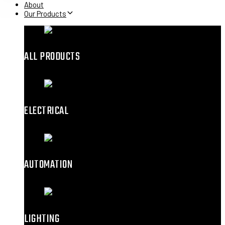
About
Our Products
ALL PRODUCTS
ELECTRICAL
AUTOMATION
LIGHTING