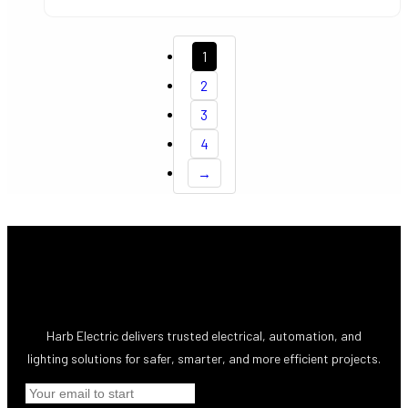
1
2
3
4
→
Harb Electric delivers trusted electrical, automation, and
lighting solutions for safer, smarter, and more efficient projects.