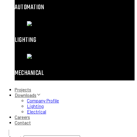
AUTOMATION
LIGHTING
MECHANICAL
Projects
Downloads
Company Profile
Lighting
Electrical
Careers
Contact