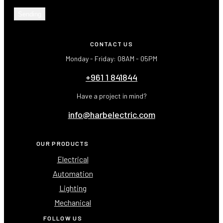
Sending
CONTACT US
Monday - Friday: 08AM - 05PM
+961 1 841844
Have a project in mind?
info@harbelectric.com
OUR PRODUCTS
Electrical
Automation
Lighting
Mechanical
FOLLOW US