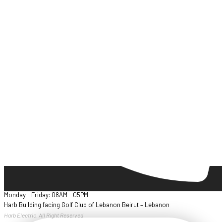
Monday - Friday: 08AM - 05PM
Harb Building facing Golf Club of Lebanon Beirut – Lebanon
Harb Electric. All Right Reserved