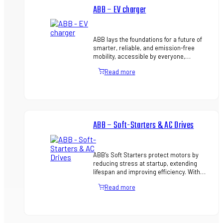
ABB – EV charger
ABB lays the foundations for a future of
smarter, reliable, and emission-free
mobility, accessible by everyone,
everywhere. ABB offers a total EV
Read more
charging solution from compact, …
ABB – Soft-Starters & AC Drives
ABB’s Soft Starters protect motors by
reducing stress at startup, extending
lifespan and improving efficiency. With
built-in protection, easy setup, and
Read more
features like torque contr…