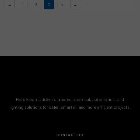
←
1
2
3
4
→
Harb Electric delivers trusted electrical, automation, and
lighting solutions for safer, smarter, and more efficient projects.
CONTACT US