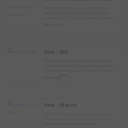
Harb Electric displays several equipment
developed and produced by Sarel which
startedout in 1988 with the following targets:
study,design, production, marketing and
Read more
installation …
Vimar – Arké
Materials and finishes to express all-Italian
creativity beautifully. Styling continuity and
discrete tones for total immersion. Striking
simplicity in three timeless shades: Whit…
Read more
Vimar – Eikon Evo
EIKON EVO Refined and technological taste
Recognizable at a glance, every concept of
luxury finds its perfect expression: