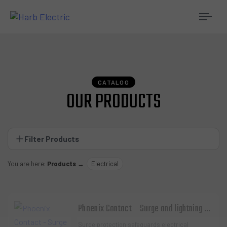
Togg
navi
CATALOG
OUR PRODUCTS
Filter Products
You are here:
Products
→
Electrical
Phoenix Contact – Surge and lightning protection
Surge protection safeguards electrical