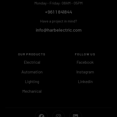
Monday - Friday: 08AM - 05PM
+961 1 841844
Have a project in mind?
info@harbelectric.com
OUR PRODUCTS
FOLLOW US
Electrical
Facebook
Automation
Instagram
Lighting
Linkedin
Mechanical