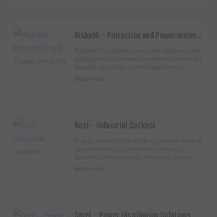
Rishabh – Protection and Power metering
Rishabh is a leading brand specializing in high-
quality electrical measurement and protection
devices, including current transformers,
multifunction meters, and voltage protection…
Read more
Rosi – Industrial Sockets
Rosi is a trusted brand offering a wide range of
robust electrical components, including
disconnecting switch es, industrial sockets
and plugs, and modular enclosures. Their
Read more
produ…
Sarel – Power Distribution Solutions