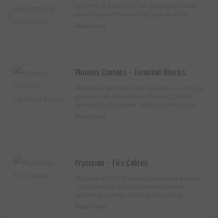
systems and devices from damaging voltage
spikes caused by switching operations or
lightning strikes. A comprehensive lightning
Read more
protection c…
Phoenix Contact – Terminal Blocks
Whichever terminal block versions you choose,
you can rest assured that Phoenix Contact
terminal blocks deliver reliable connections
and high quality.
Read more
Prysmian – Fire Cables
Prysmian FP 200 fire-resistant cables ensure
circuit integrity during fire emergencies,
delivering superior safety in life-critical
systems like emergency lighting, alarms, and
Read more
ev…