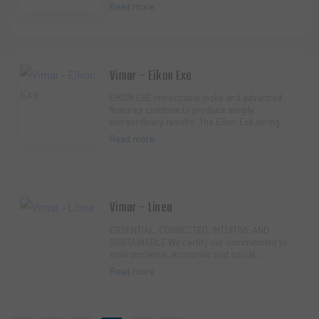
technological and sophisticated controls.
Read more
Refined an…
Vimar – Eikon Exe
EIKON EXÉ Impeccable looks and advanced
features combine to produce simply
extraordinary results. The Eikon Exé wiring
series standsout for its design and finishes
Read more
with high te…
Vimar – Linea
ESSENTIAL, CONNECTED, INTUITIVE AND
SUSTAINABLE We certify our commitment to
environmental, economic and social
sustainability. The Linea series is a virtuous
Read more
example: it replac…