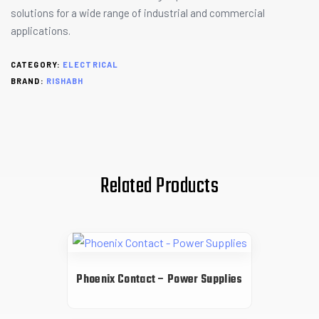
solutions for a wide range of industrial and commercial
applications.
CATEGORY:
ELECTRICAL
BRAND:
RISHABH
Related Products
Phoenix Contact – Power Supplies