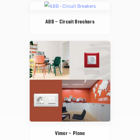
ABB – Circuit Breakers
Vimar – Plana