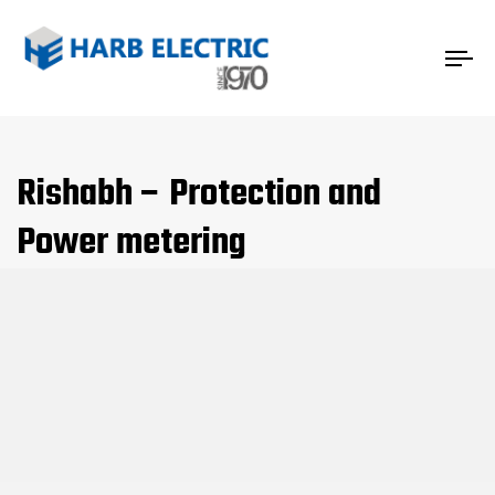
Tog
nav
Rishabh – Protection and
Power metering