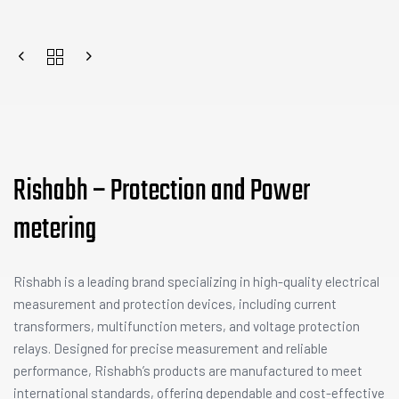
Rishabh – Protection and Power
metering
Rishabh is a leading brand specializing in high-quality electrical
measurement and protection devices, including current
transformers, multifunction meters, and voltage protection
relays. Designed for precise measurement and reliable
performance, Rishabh’s products are manufactured to meet
international standards, offering dependable and cost-effective