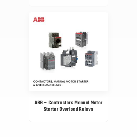
ABB – Contractors Manual Motor
Starter Overload Relays