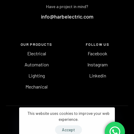
Have a project in mind?
info@harbelectric.com
OUR PRODUCTS
FOLLOW US
Electrical
Facebook
Automation
Instagram
Lighting
Linkedin
Mechanical
This website uses cookies to improve your web
experience.
Accept