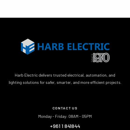
Harb Electric delivers trusted electrical, automation, and
lighting solutions for safer, smarter, and more efficient projects.
CONTACT US
Monday - Friday: 08AM - 05PM
+961 1 841844