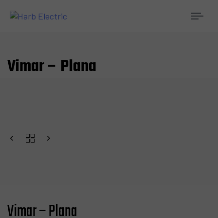
Togg
navi
Vimar – Plana
Vimar – Plana