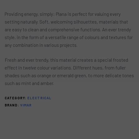
Providing energy, simply: Plana is perfect for valuing every
setting naturally. Soft, welcoming silhouettes, materials that
are easy to clean and comprehensive functions. An ever trendy
style, in the form of a versatile range of colours and textures for
any combination in various projects.
Fresh and ever trendy, this material creates a special frosted
effect in twelve colour variations. Different hues, from fuller
shades such as orange or emerald green, to more delicate tones
such as mint and amber.
CATEGORY:
ELECTRICAL
BRAND:
VIMAR