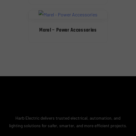
Marel – Power Accessories
Harb Electric delivers trusted electrical, automation, and
lighting solutions for safer, smarter, and more efficient projects.