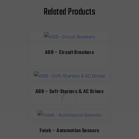
Related Products
ABB – Circuit Breakers
ABB – Soft-Starters & AC Drives
Fotek – Automation Sensors