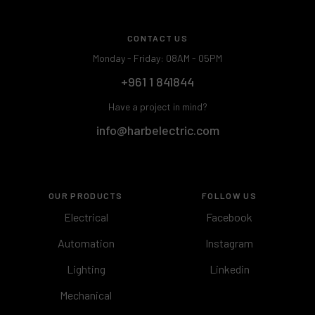
CONTACT US
Monday - Friday: 08AM - 05PM
+961 1 841844
Have a project in mind?
info@harbelectric.com
OUR PRODUCTS
FOLLOW US
Electrical
Facebook
Automation
Instagram
Lighting
Linkedin
Mechanical