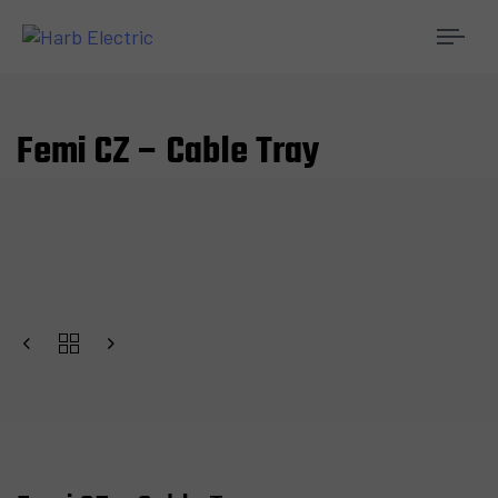
Togg
navi
Femi CZ – Cable Tray