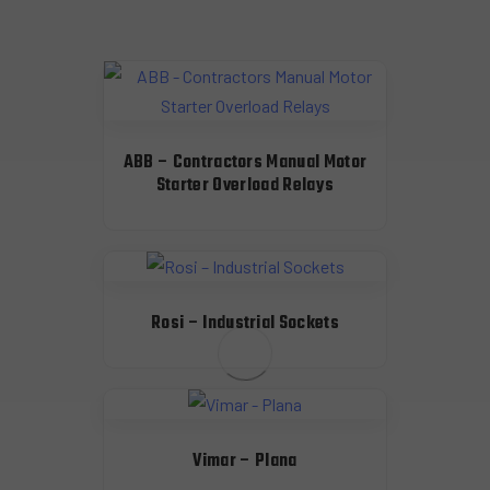
ABB – Contractors Manual Motor
Starter Overload Relays
Rosi – Industrial Sockets
Vimar – Plana