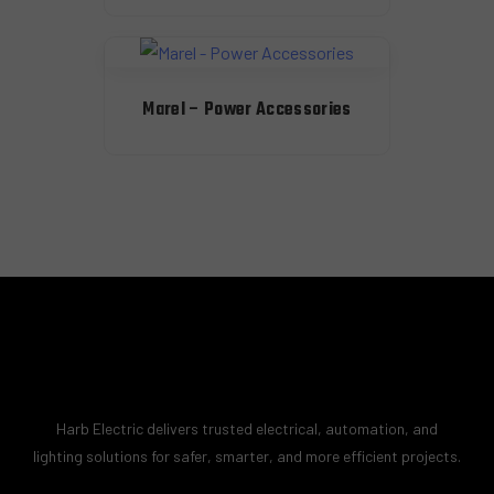
Marel – Power Accessories
Harb Electric delivers trusted electrical, automation, and
lighting solutions for safer, smarter, and more efficient projects.