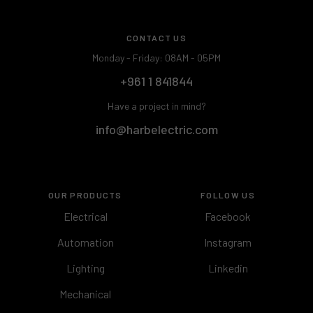
CONTACT US
Monday - Friday: 08AM - 05PM
+961 1 841844
Have a project in mind?
info@harbelectric.com
OUR PRODUCTS
FOLLOW US
Electrical
Facebook
Automation
Instagram
Lighting
Linkedin
Mechanical