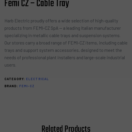
Femi CZ – Cable Tray
Harb Electric proudly offers a wide selection of high-quality
products from FEMI-CZ SpA — a leading Italian manufacturer
specializing in metallic cable trays and suspension systems.
Our stores carry a broad range of FEMI-CZ items, including cable
trays and support system accessories, designed to meet the
needs of professional plant installers and large-scale industrial
users.
CATEGORY:
ELECTRICAL
BRAND:
FEMI-CZ
Related Products