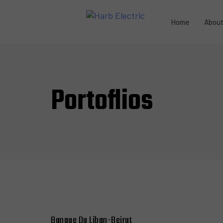
Home
Abou
Portoflios
Banque Du Liban-Beirut