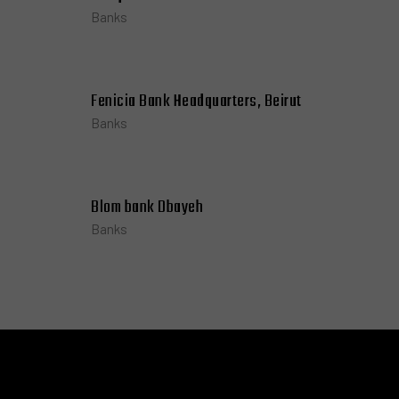
Banks
Fenicia Bank Headquarters, Beirut
Banks
Blom bank Dbayeh
Banks