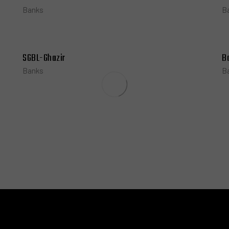
Banks
B
SGBL-Ghazir
B
Banks
B