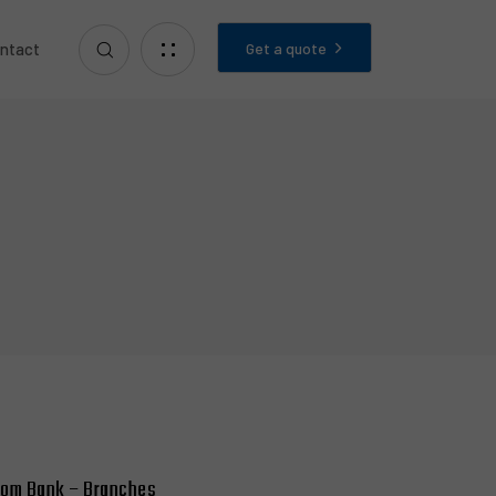
Get a quote
ntact
lom Bank – Branches