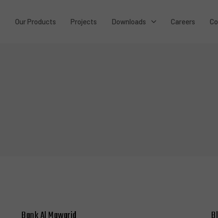
t
Our Products
Projects
Downloads
Careers
Co
Bank Al Mawarid
B