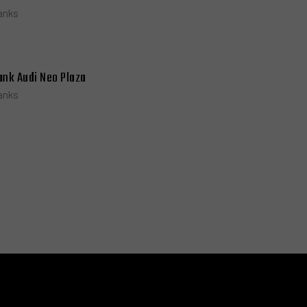
anks
ank Audi Neo Plaza
anks