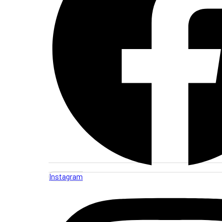
Instagram