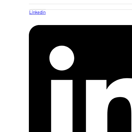
Linkedin