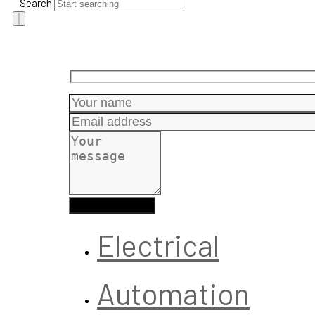
Search
Electrical
Automation