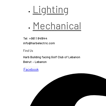
Lighting
Mechanical
Tel: +961 1 841844
info@harbelectric.com
Find Us
Harb Building facing Golf Club of Lebanon
Beirut – Lebanon
Facebook