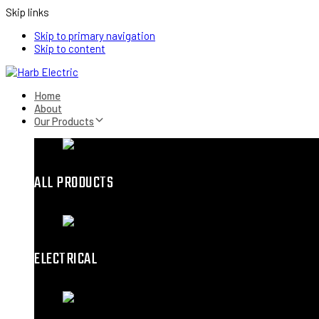
Skip links
Skip to primary navigation
Skip to content
Home
About
Our Products
ALL PRODUCTS
ELECTRICAL