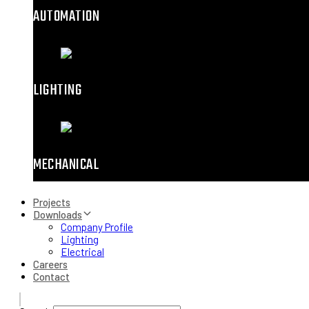
AUTOMATION
LIGHTING
MECHANICAL
Projects
Downloads
Company Profile
Lighting
Electrical
Careers
Contact