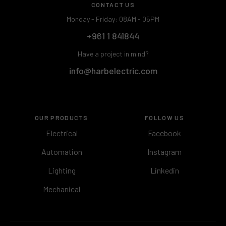
CONTACT US
Monday - Friday: 08AM - 05PM
+961 1 841844
Have a project in mind?
info@harbelectric.com
OUR PRODUCTS
FOLLOW US
Electrical
Facebook
Automation
Instagram
Lighting
Linkedin
Mechanical