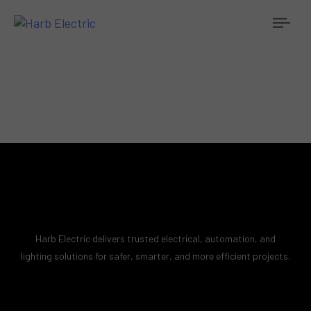
Togg
navi
Harb Electric delivers trusted electrical, automation, and
lighting solutions for safer, smarter, and more efficient projects.