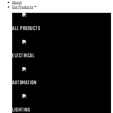
About
Our Products
ALL PRODUCTS
ELECTRICAL
AUTOMATION
LIGHTING