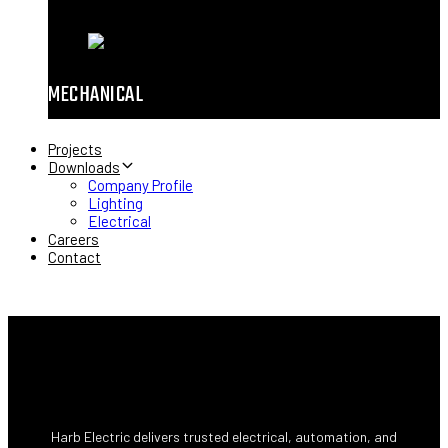
MECHANICAL
Projects
Downloads
Company Profile
Lighting
Electrical
Careers
Contact
Harb Electric delivers trusted electrical, automation, and