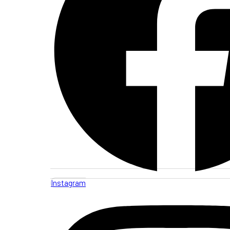
Instagram