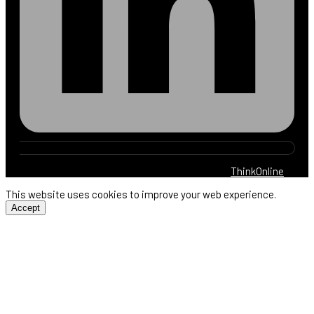
© 2025 Harb Electric. All rights reserved. By
ThinkOnline
This website uses cookies to improve your web experience.
Accept