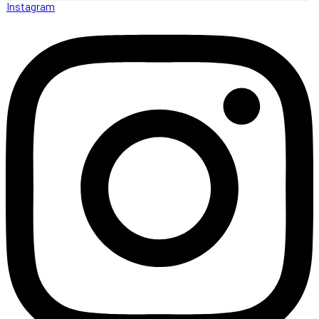
Instagram