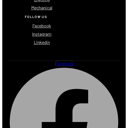
Mechanical
FOLLOW US
Facebook
Instagram
Linkedin
Facebook