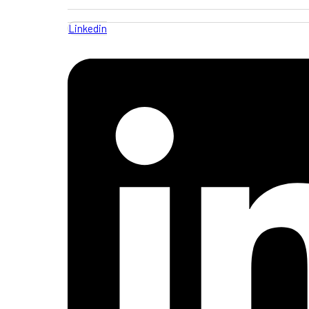
Linkedin