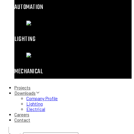
AUTOMATION
LIGHTING
MECHANICAL
Projects
Downloads
Company Profile
Lighting
Electrical
Careers
Contact