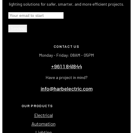
lighting solutions for safer, smarter, and more efficient projects.
Sending
CONTACT US
Monday - Friday: 08AM - 05PM
+961 1 841844
Have a project in mind?
info@harbelectric.com
OUR PRODUCTS
Electrical
Automation
Lighting