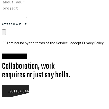
ATTACH A FILE
I am bound by the terms of the Service I accept Privacy Policy
Collaboration, work
enquires or just say hello.
+961 1 841844