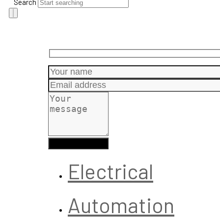
Search
Electrical
Automation