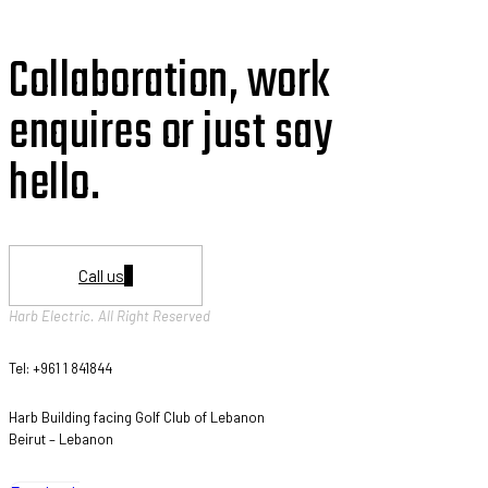
Collaboration, work
enquires or just say
hello.
Call us
Harb Electric. All Right Reserved
Tel: +961 1 841844
Harb Building facing Golf Club of Lebanon
Beirut – Lebanon