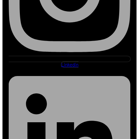
Linkedin