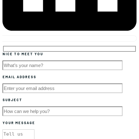
NICE TO MEET YOU
EMAIL ADDRESS
SUBJECT
YOUR MESSAGE