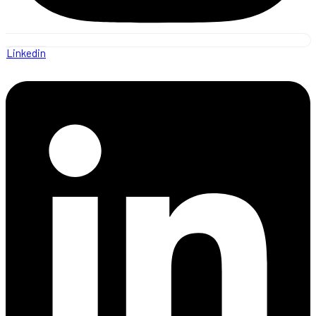
Linkedin