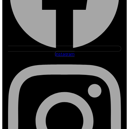
Instagram