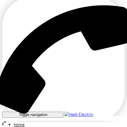
Toggle navigation
Home