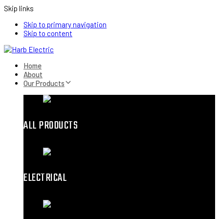
Skip links
Skip to primary navigation
Skip to content
Home
About
Our Products
ALL PRODUCTS
ELECTRICAL