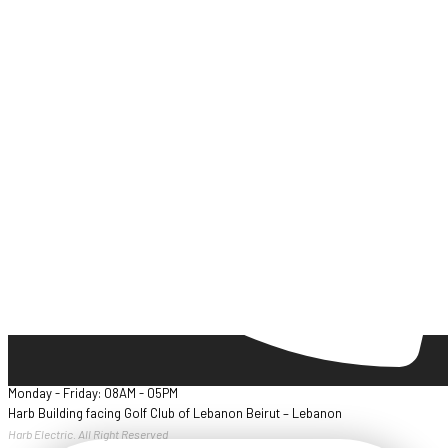
Monday - Friday: 08AM - 05PM
Harb Building facing Golf Club of Lebanon Beirut – Lebanon
Harb Electric. All Right Reserved