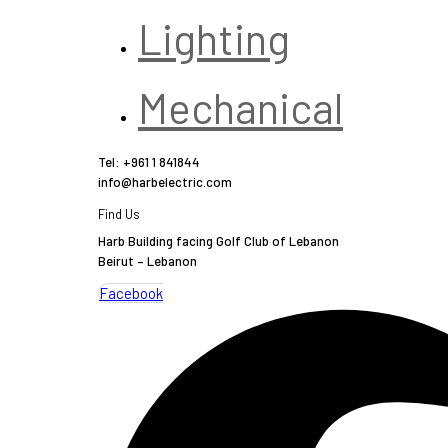
Lighting
Mechanical
Tel: +961 1 841844
info@harbelectric.com
Find Us
Harb Building facing Golf Club of Lebanon
Beirut – Lebanon
Facebook