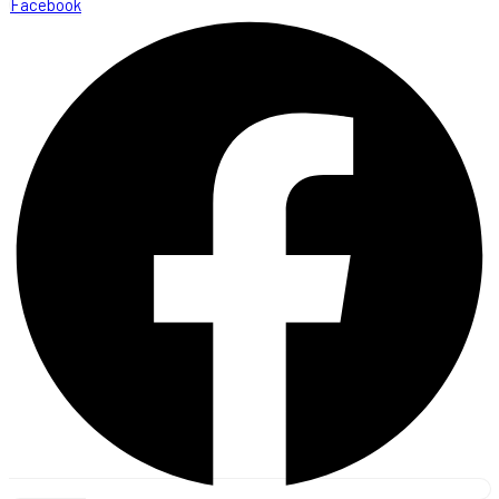
Facebook