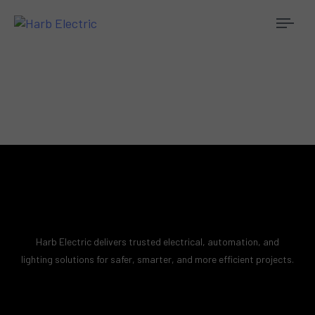
Togg
navi
Harb Electric delivers trusted electrical, automation, and
lighting solutions for safer, smarter, and more efficient projects.