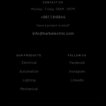
CONTACT US
Monday - Friday: 08AM - 05PM
+961 1 841844
Have a project in mind?
info@harbelectric.com
OUR PRODUCTS
FOLLOW US
Electrical
Facebook
Automation
Instagram
Lighting
Linkedin
Mechanical