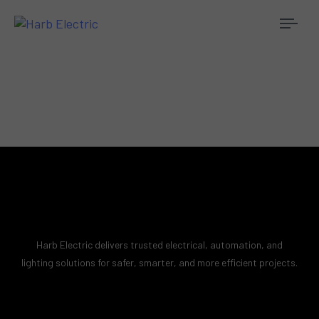
Togg
navi
Harb Electric delivers trusted electrical, automation, and
lighting solutions for safer, smarter, and more efficient projects.