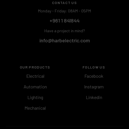
CONTACT US
Monday - Friday: 08AM - 05PM
+961 1 841844
Have a project in mind?
info@harbelectric.com
OUR PRODUCTS
FOLLOW US
Electrical
Facebook
Automation
Instagram
Lighting
Linkedin
Mechanical