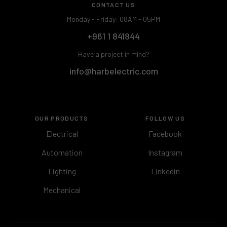
CONTACT US
Monday - Friday: 08AM - 05PM
+961 1 841844
Have a project in mind?
info@harbelectric.com
OUR PRODUCTS
FOLLOW US
Electrical
Facebook
Automation
Instagram
Lighting
Linkedin
Mechanical