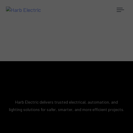
Togg
navi
Harb Electric delivers trusted electrical, automation, and
lighting solutions for safer, smarter, and more efficient projects.