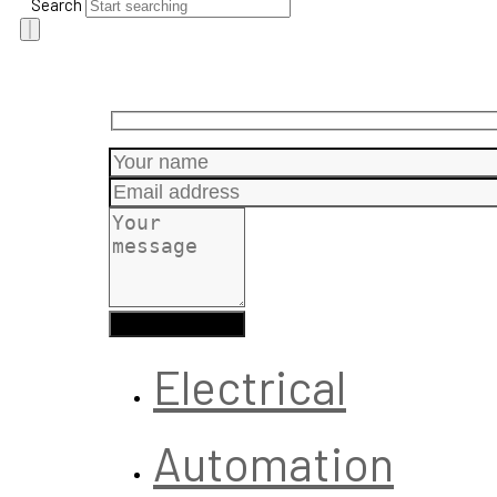
Search
Electrical
Automation