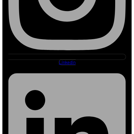
Linkedin