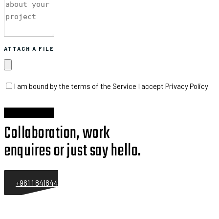
ATTACH A FILE
I am bound by the terms of the Service I accept Privacy Policy
Collaboration, work
enquires or just say hello.
+961 1 841844