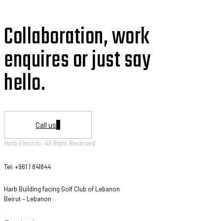
Collaboration, work
enquires or just say
hello.
Call us
Harb Electric. All Right Reserved
Tel: +961 1 841844
Harb Building facing Golf Club of Lebanon
Beirut – Lebanon