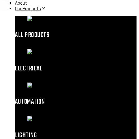
About
Our Products
ALL PRODUCTS
ELECTRICAL
AUTOMATION
LIGHTING