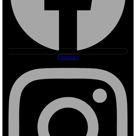
Instagram