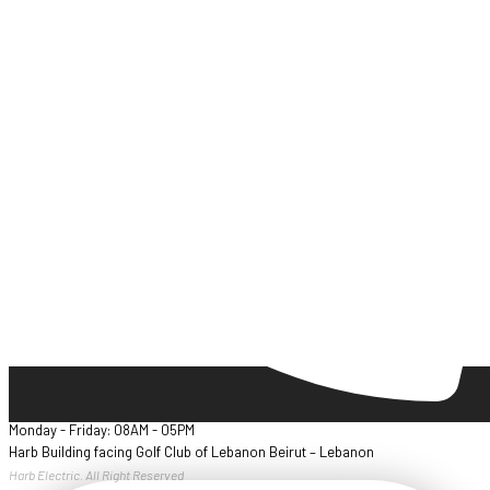
Monday - Friday: 08AM - 05PM
Harb Building facing Golf Club of Lebanon Beirut – Lebanon
Harb Electric. All Right Reserved