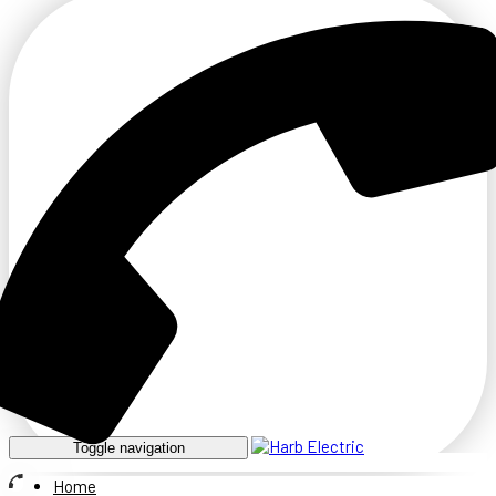
Toggle navigation
Home