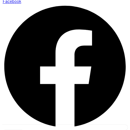
Facebook