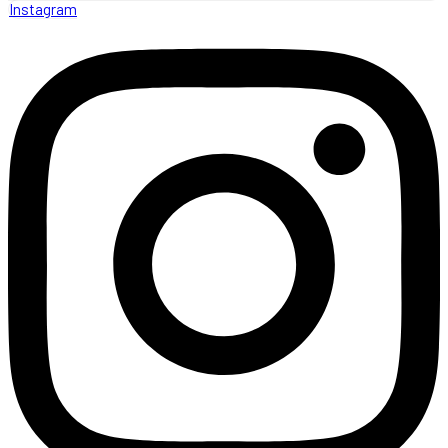
Instagram