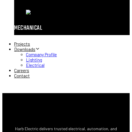
MECHANICAL
Projects
Downloads
Company Profile
Lighting
Electrical
Careers
Contact
Harb Electric delivers trusted electrical, automation, and