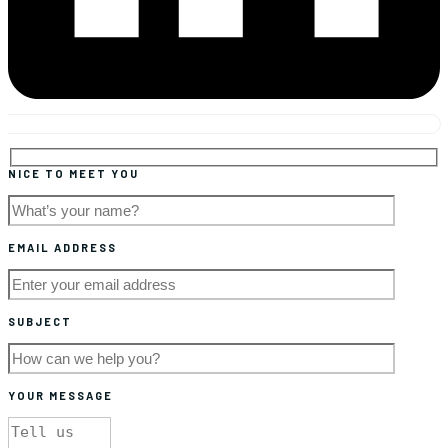
NICE TO MEET YOU
EMAIL ADDRESS
SUBJECT
YOUR MESSAGE