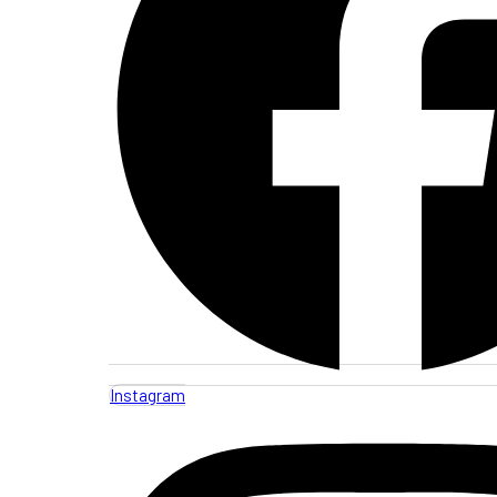
Instagram