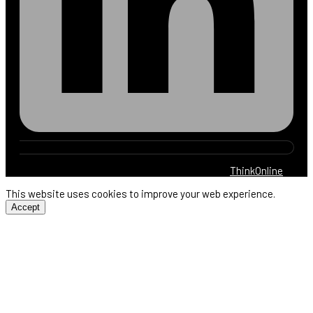
© 2025 Harb Electric. All rights reserved. By
ThinkOnline
This website uses cookies to improve your web experience.
Accept