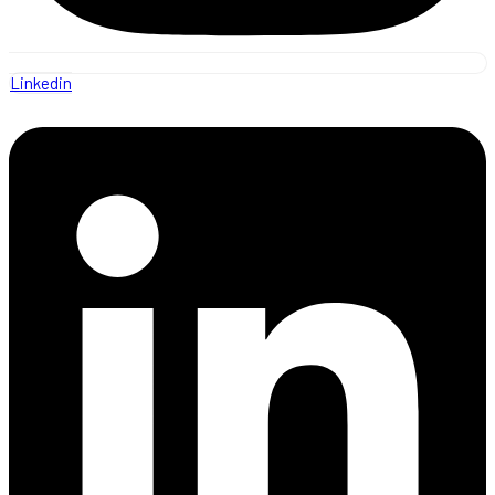
Linkedin