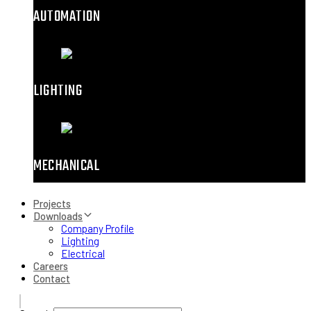
AUTOMATION
LIGHTING
MECHANICAL
Projects
Downloads
Company Profile
Lighting
Electrical
Careers
Contact