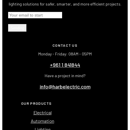
lighting solutions for safer, smarter, and more efficient projects.
Sending
CONTACT US
Monday - Friday: 08AM - 05PM
+961 1 841844
Have a project in mind?
info@harbelectric.com
OUR PRODUCTS
Electrical
Automation
Lighting