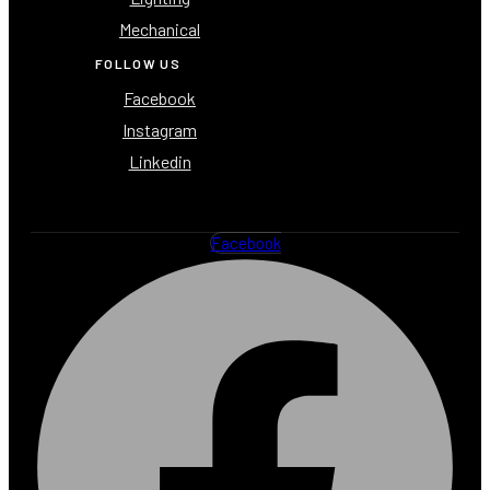
Mechanical
FOLLOW US
Facebook
Instagram
Linkedin
Facebook