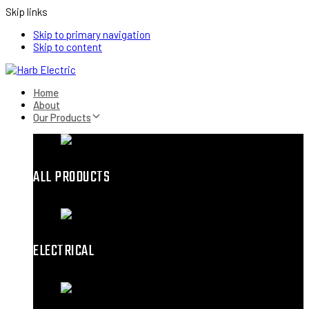
Skip links
Skip to primary navigation
Skip to content
Home
About
Our Products
ALL PRODUCTS
ELECTRICAL