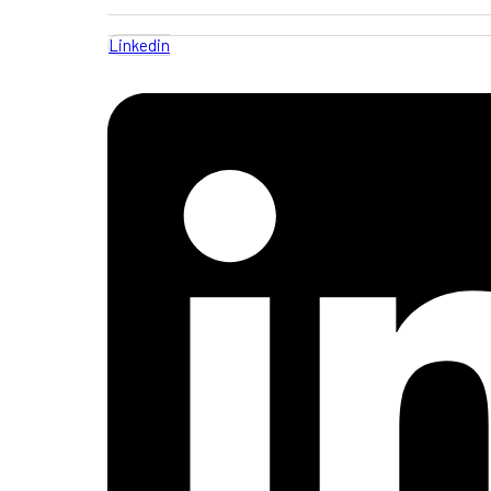
Linkedin