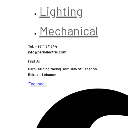
Lighting
Mechanical
Tel: +961 1 841844
info@harbelectric.com
Find Us
Harb Building facing Golf Club of Lebanon
Beirut – Lebanon
Facebook