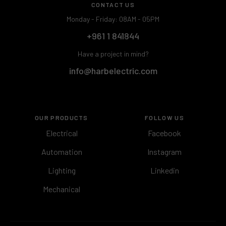
CONTACT US
Monday - Friday: 08AM - 05PM
+961 1 841844
Have a project in mind?
info@harbelectric.com
OUR PRODUCTS
FOLLOW US
Electrical
Facebook
Automation
Instagram
Lighting
Linkedin
Mechanical