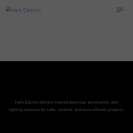
Togg
navi
Harb Electric delivers trusted electrical, automation, and
lighting solutions for safer, smarter, and more efficient projects.