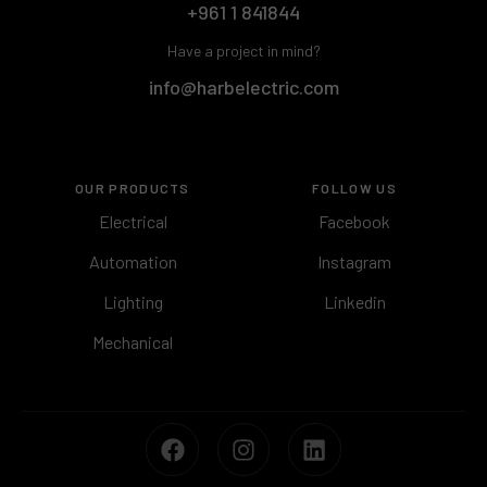
+961 1 841844
Have a project in mind?
info@harbelectric.com
OUR PRODUCTS
FOLLOW US
Electrical
Facebook
Automation
Instagram
Lighting
Linkedin
Mechanical