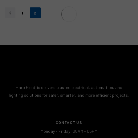
1
2
Harb Electric delivers trusted electrical, automation, and
lighting solutions for safer, smarter, and more efficient projects.
CONTACT US
Monday - Friday: 08AM - 05PM