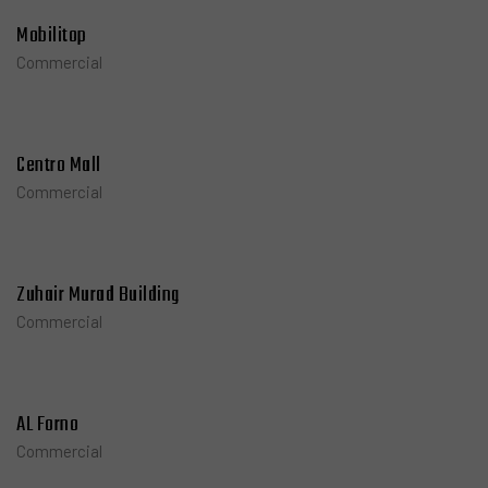
Mobilitop
Commercial
Centro Mall
Commercial
Zuhair Murad Building
Commercial
AL Forno
Commercial