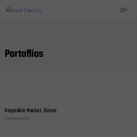
Togg
navi
Portoflios
Vegetable Market, Beirut
Commercial