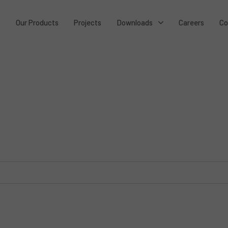
t
Our Products
Projects
Downloads
Careers
Co