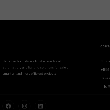
CONT
Harb Electric delivers trusted electrical,
Monda
automation, and lighting solutions for safer,
+961
smarter, and more efficient projects.
Have a
info