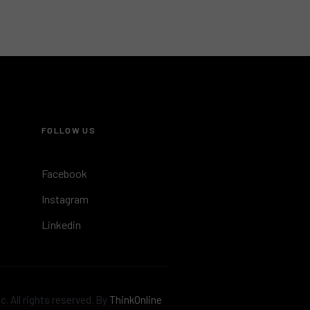
FOLLOW US
Facebook
Instagram
Linkedin
. All rights reserved. By
ThinkOnline