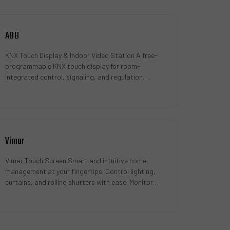
ABB
KNX Touch Display & Indoor Video Station A free-
programmable KNX touch display for room-
integrated control, signaling, and regulation.
Compatible with the ABB-Welcome door …
Vimar
Vimar Touch Screen Smart and intuitive home
management at your fingertips. Control lighting,
curtains, and rolling shutters with ease. Monitor
access points for enhanced secu…