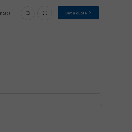
Get a quote
ntact