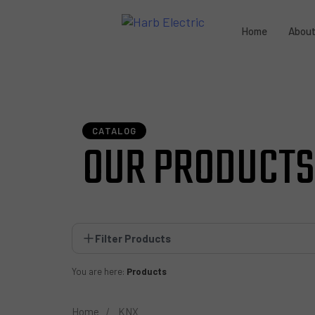
Home
Abou
CATALOG
OUR PRODUCTS
Filter Products
You are here:
Products
Home
KNX