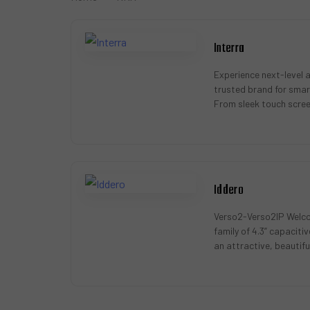
Interra
Experience next-level 
trusted brand for smar
From sleek touch scre
actuators, Interra offe
Iddero
Verso2-Verso2IP Welco
family of 4.3” capacit
an attractive, beautiful
wide array of functiona