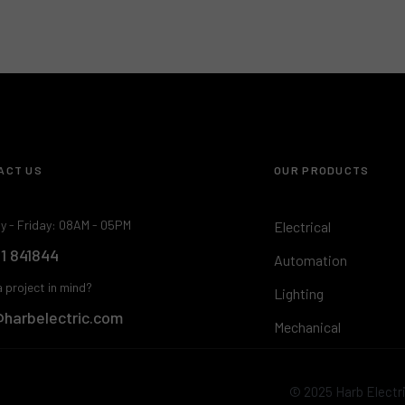
ACT US
OUR PRODUCTS
y - Friday: 08AM - 05PM
Electrical
 1 841844
Automation
 project in mind?
Lighting
@harbelectric.com
Mechanical
© 2025 Harb Electric