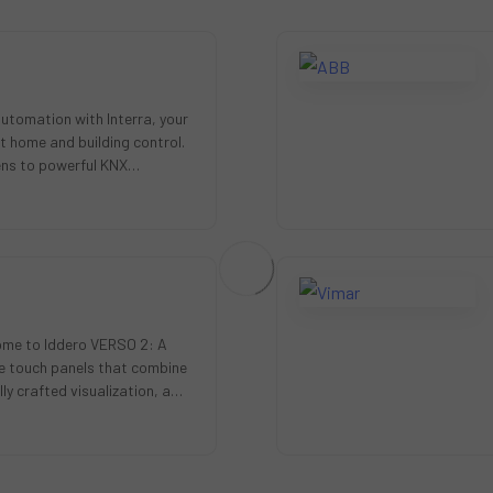
automation with Interra, your
t home and building control.
ens to powerful KNX
rs a full…
me to Iddero VERSO 2: A
ive touch panels that combine
ly crafted visualization, a
lity, …