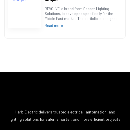
REVOLVE, a brand from Cooper Lighting
Solutions, is developed specifically for the
Middle East market. The portfolio is designed to
meet the needs of lighting projects and cater
Read more
t…
Harb Electric delivers trusted electrical, automation, and
lighting solutions for safer, smarter, and more efficient projects.