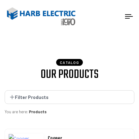
Tog
nav
CATALOG
OUR PRODUCTS
Filter Products
You are here:
Products
Cooper