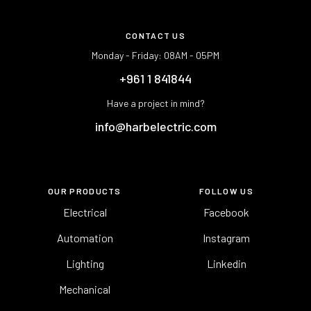
CONTACT US
Monday - Friday: 08AM - 05PM
+961 1 841844
Have a project in mind?
info@harbelectric.com
OUR PRODUCTS
FOLLOW US
Electrical
Facebook
Automation
Instagram
Lighting
Linkedin
Mechanical