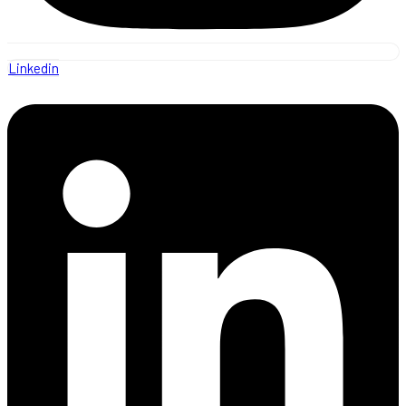
Linkedin