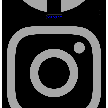
Instagram