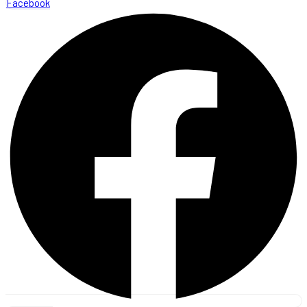
Facebook