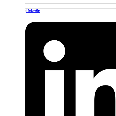
Linkedin