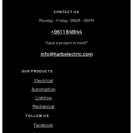
CONTACT US
Monday - Friday: 08AM - 05PM
+961 1 841844
Have a project in mind?
info@harbelectric.com
OUR PRODUCTS
Electrical
Automation
Lighting
Mechanical
FOLLOW US
Facebook