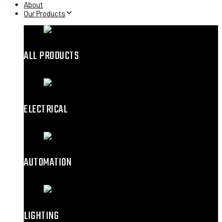
About
Our Products
ALL PRODUCTS
ELECTRICAL
AUTOMATION
LIGHTING