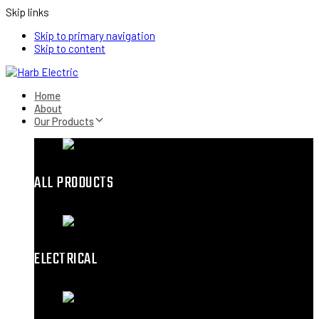
Skip links
Skip to primary navigation
Skip to content
Home
About
Our Products
ALL PRODUCTS
ELECTRICAL