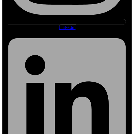
Linkedin