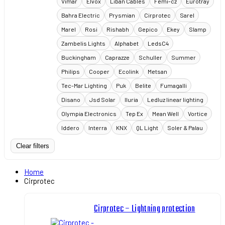
Vimar
Elvox
Liban Cables
Femi-cz
Eurotray
Bahra Electric
Prysmian
Cirprotec
Sarel
Marel
Rosi
Rishabh
Gepico
Ekey
Slamp
Zambelis Lights
Alphabet
LedsC4
Buckingham
Caprazze
Schuller
Summer
Philips
Cooper
Ecolink
Metsan
Tec-Mar Lighting
Puk
Belite
Fumagalli
Disano
Jsd Solar
Iluria
Ledluz linear lighting
Olympia Electronics
Tep Ex
Mean Well
Vortice
Iddero
Interra
KNX
QL Light
Soler & Palau
Clear filters
Home
Cirprotec
Cirprotec – Lightning protection