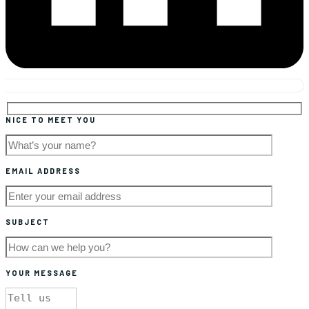
NICE TO MEET YOU
EMAIL ADDRESS
SUBJECT
YOUR MESSAGE