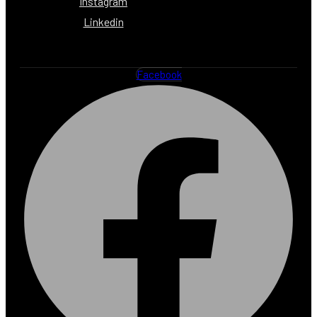
Instagram
Linkedin
Facebook