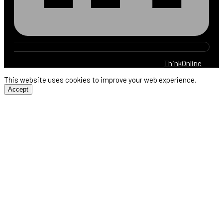
© 2025 Harb Electric. All rights reserved. By
ThinkOnline
This website uses cookies to improve your web experience.
Accept