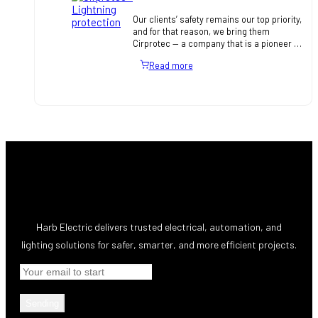
Our clients’ safety remains our top priority,
and for that reason, we bring them
Cirprotec — a company that is a pioneer in
the design and manufacture of lightning
Read more
and surge prote…
Harb Electric delivers trusted electrical, automation, and
lighting solutions for safer, smarter, and more efficient projects.
Sending