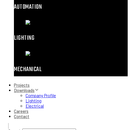
AUTOMATION
LIGHTING
MECHANICAL
Projects
Downloads
Company Profile
Lighting
Electrical
Careers
Contact