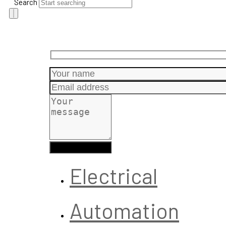
Search
Electrical
Automation