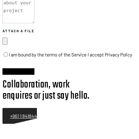
ATTACH A FILE
I am bound by the terms of the Service I accept Privacy Policy
Collaboration, work
enquires or just say hello.
+961 1 841844