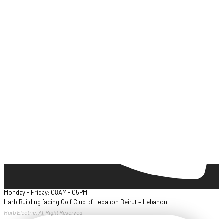
Monday - Friday: 08AM - 05PM
Harb Building facing Golf Club of Lebanon Beirut – Lebanon
Harb Electric. All Right Reserved