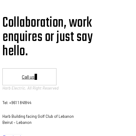
Collaboration, work
enquires or just say
hello.
Call us
Harb Electric. All Right Reserved
Tel: +961 1 841844
Harb Building facing Golf Club of Lebanon
Beirut – Lebanon