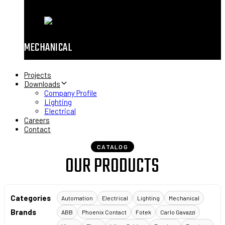
MECHANICAL
Projects
Downloads
Company Profile
Lighting
Electrical
Careers
Contact
CATALOG
OUR PRODUCTS
Categories
Automation
Electrical
Lighting
Mechanical
Brands
ABB
Phoenix Contact
Fotek
Carlo Gavazzi