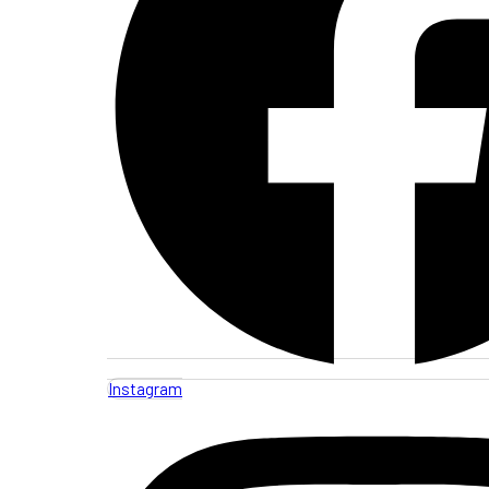
Instagram