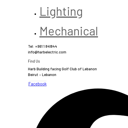
Lighting
Mechanical
Tel: +961 1 841844
info@harbelectric.com
Find Us
Harb Building facing Golf Club of Lebanon
Beirut – Lebanon
Facebook