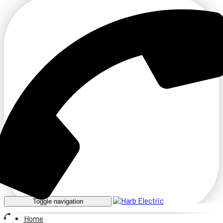
Toggle navigation
Home