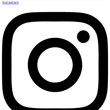
Instagram